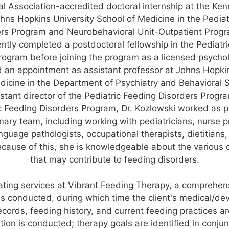
l Association-accredited doctoral internship at the Ke
ohns Hopkins University School of Medicine in the Pedia
rs Program and Neurobehavioral Unit-Outpatient Prog
tly completed a postdoctoral fellowship in the Pediatr
rogram before joining the program as a licensed psycholo
d an appointment as assistant professor at Johns Hopkin
dicine in the Department of Psychiatry and Behavioral 
tant director of the Pediatric Feeding Disorders Progra
c Feeding Disorders Program, Dr. Kozlowski worked as p
inary team, including working with pediatricians, nurse p
guage pathologists, occupational therapists, dietitians,
ecause of this, she is knowledgeable about the various
that may contribute to feeding disorders.
ating services at Vibrant Feeding Therapy, a comprehen
is conducted, during which time the client's medical/d
ecords, feeding history, and current feeding practices a
ion is conducted; therapy goals are identified in conjun