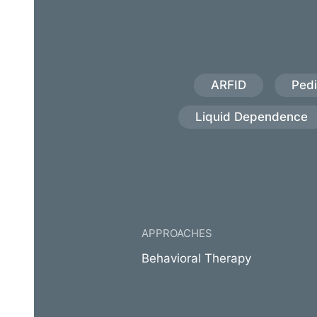
ARFID
Pedi
Liquid Dependence
APPROACHES
Behavioral Therapy