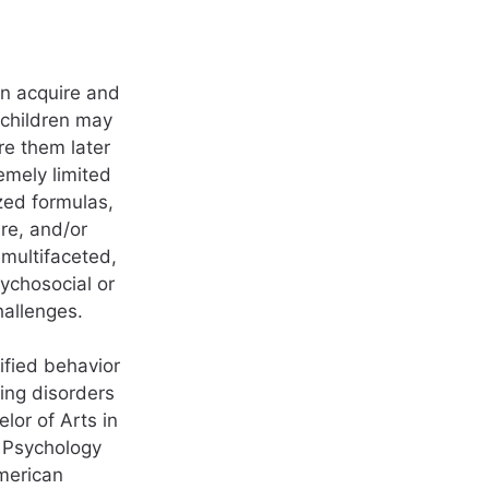
en acquire and
 children may
re them later
emely limited
zed formulas,
re, and/or
multifaceted,
ychosocial or
hallenges.
ified behavior
ing disorders
lor of Arts in
l Psychology
merican