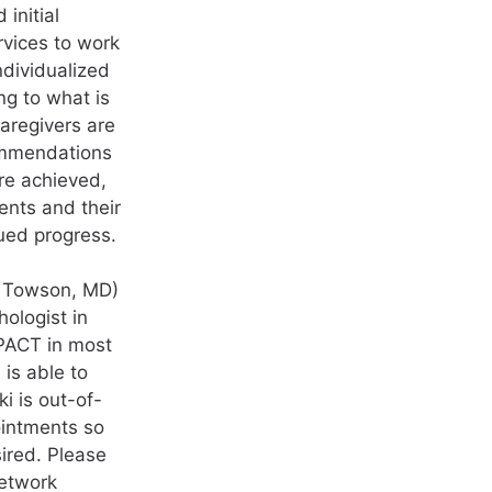
 initial
rvices to work
dividualized
ng to what is
caregivers are
ommendations
re achieved,
ents and their
ued progress.
in Towson, MD)
hologist in
YPACT in most
is able to
i is out-of-
ointments so
ired. Please
network