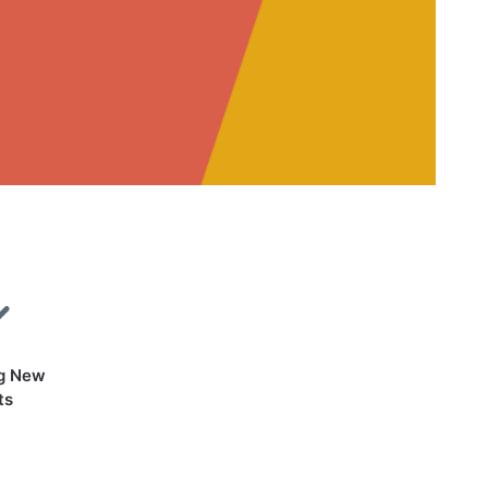
g New
ts