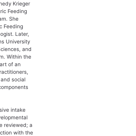
nnedy Krieger
tric Feeding
ram. She
ic Feeding
gist. Later,
s University
Sciences, and
m. Within the
art of an
ractitioners,
 and social
 components
sive intake
evelopmental
re reviewed; a
ction with the