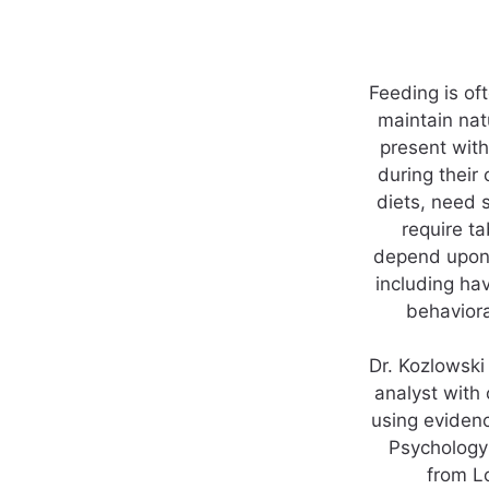
Feeding is of
maintain nat
present with
during their
diets, need 
require t
depend upon 
including ha
behaviora
Dr. Kozlowski
analyst with
using evidenc
Psychology 
from L