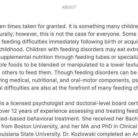
ABOUT
ten times taken for granted. It is something many childr
urally; however, this is not the case for everyone. Some
 feeding difficulties immediately following birth or acqui
 childhood. Children with feeding disorders may eat extr
supplemental nutrition through feeding tubes or speciali
able foods to be blended or manipulated to a lower textu
others to feed them. Though feeding disorders can be 
ving medical, nutritional, and oral-motor components, ps
l difficulties are also at the forefront of many feeding c
 is a licensed psychologist and doctoral-level board cert
 over 12 years of experience assessing and treating feed
ed-based behavioral treatment. She received her Bache
from Boston University, and her MA and PhD in Clinica
ouisiana State University. Dr. Kozlowski completed an A