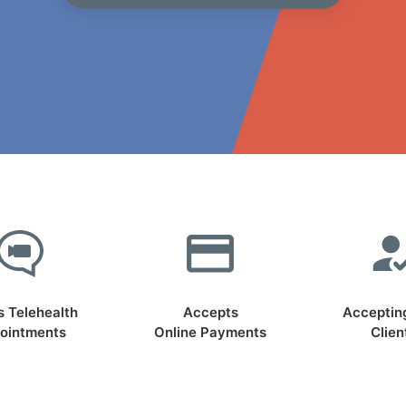
s Telehealth
Accepts
Acceptin
ointments
Online Payments
Clien