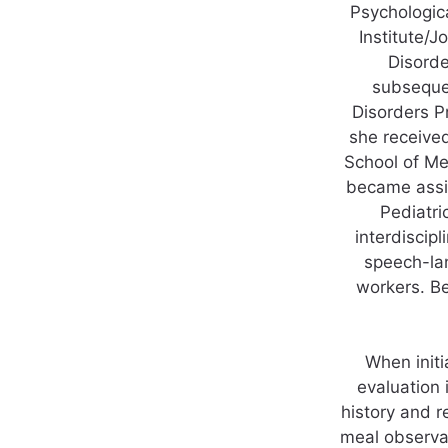
Psychologica
Institute/J
Disorde
subsequen
Disorders P
she receive
School of Me
became assis
Pediatri
interdiscipl
speech-lan
workers. B
When initi
evaluation 
history and r
meal observat