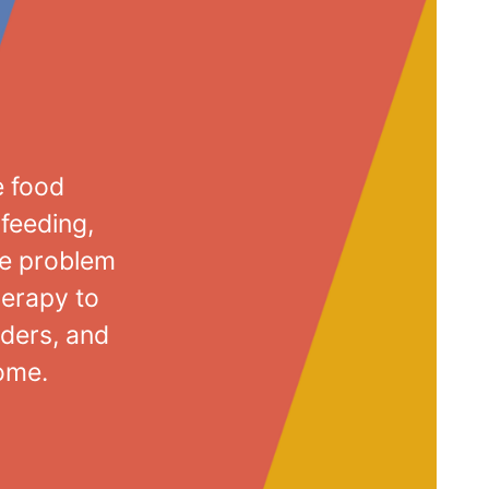
e food
-feeding,
me problem
herapy to
ders, and
home.