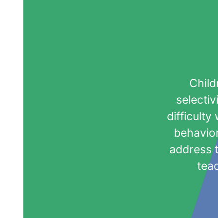
Child
selectiv
difficult
behavior
address 
teac