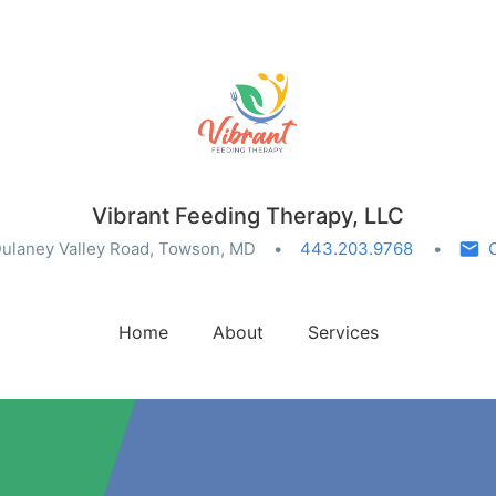
Vibrant Feeding Therapy, LLC
ulaney Valley Road, Towson, MD
443.203.9768
Home
About
Services