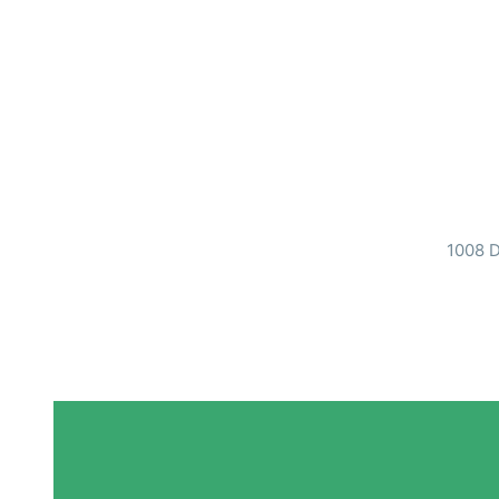
1008 D