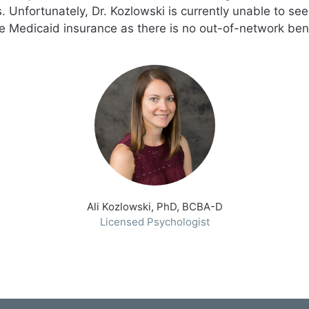
 Unfortunately, Dr. Kozlowski is currently unable to se
e Medicaid insurance as there is no out-of-network bene
Ali Kozlowski, PhD, BCBA-D
Licensed Psychologist