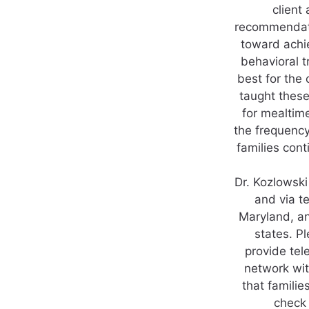
client 
recommendatio
toward achi
behavioral t
best for the 
taught thes
for mealtim
the frequency
families con
Dr. Kozlowski
and via te
Maryland, an
states. P
provide tel
network wit
that famili
check 