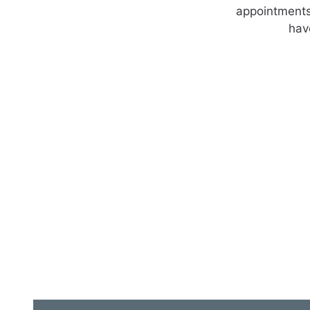
appointments.
hav