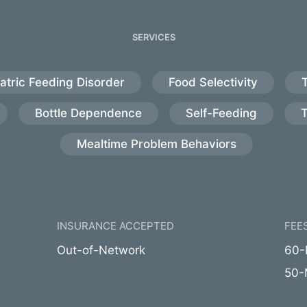
SERVICES
atric Feeding Disorder
Food Selectivity
Bottle Dependence
Self-Feeding
Mealtime Problem Behaviors
INSURANCE ACCEPTED
FEE
Out-of-Network
60-M
50-