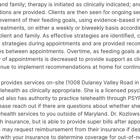
and family; therapy is initiated as clinically indicated; and
ns are provided. Clients are then seen for ongoing se
evement of their feeding goals, using evidence-based in
reatments, on either a weekly or biweekly basis accordi
client and family. As effective strategies are identified, 
e strategies during appointments and are provided rec
es between appointments. Overtime, as feeding goals a
 of appointments is decreased to provide support as cli
tinue to implement recommendations at home for contin
 provides services on-site (1008 Dulaney Valley Road 
lehealth as clinically appropriate. She is a licensed psyc
d also has authority to practice telehealth through PS
lease reach out if there are questions about whether she 
ehealth services to you outside of Maryland. Dr. Kozlowsk
h insurance, but is able to provide super bills after app
es may request reimbursement from their insurance if des
with your insurance to determine coverage for out-of-