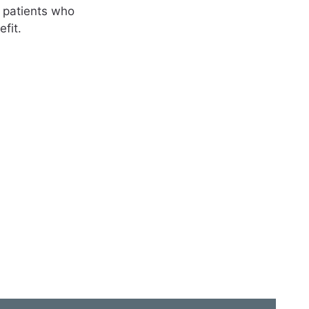
e patients who
fit.