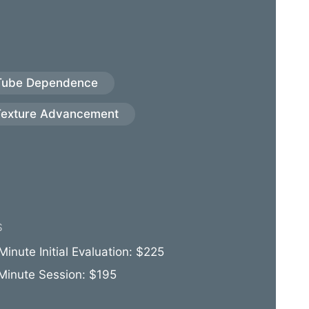
Tube Dependence
Texture Advancement
S
inute Initial Evaluation: $225
Minute Session: $195