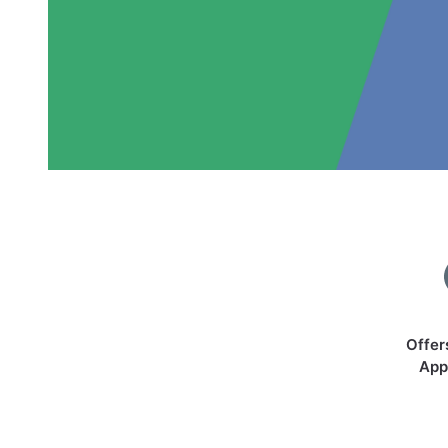
Offer
App