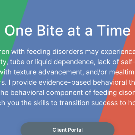
One Bite at a Time
ren with feeding disorders may experienc
ity, tube or liquid dependence, lack of self
y with texture advancement, and/or mealti
s. I provide evidence-based behavioral t
the behavioral component of feeding disor
h you the skills to transition success to 
Client Portal